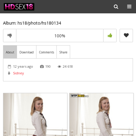
Album: hs18/photo/hs180134
100%
About
Download
Comments
Share
12 years ago
190
24 618
Sidney